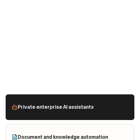
Private enterprise AI assistants
Document and knowledge automation