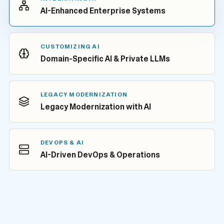
AI-Enhanced Enterprise Systems
CUSTOMIZING AI
Domain-Specific AI & Private LLMs
LEGACY MODERNIZATION
Legacy Modernization with AI
DEVOPS & AI
AI-Driven DevOps & Operations