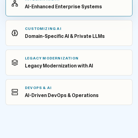
AI-Enhanced Enterprise Systems
CUSTOMIZING AI
Domain-Specific AI & Private LLMs
LEGACY MODERNIZATION
Legacy Modernization with AI
DEVOPS & AI
AI-Driven DevOps & Operations