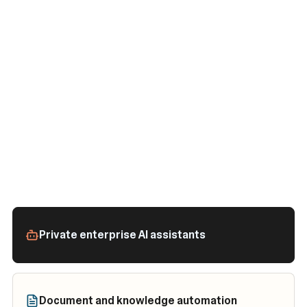
Private enterprise AI assistants
Document and knowledge automation