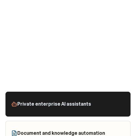
Private enterprise AI assistants
Document and knowledge automation