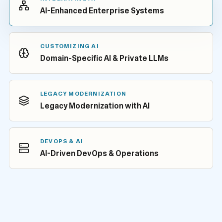
AI-Enhanced Enterprise Systems
CUSTOMIZING AI
Domain-Specific AI & Private LLMs
LEGACY MODERNIZATION
Legacy Modernization with AI
DEVOPS & AI
AI-Driven DevOps & Operations