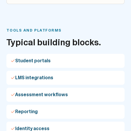
TOOLS AND PLATFORMS
Typical building blocks.
Student portals
LMS integrations
Assessment workflows
Reporting
Identity access