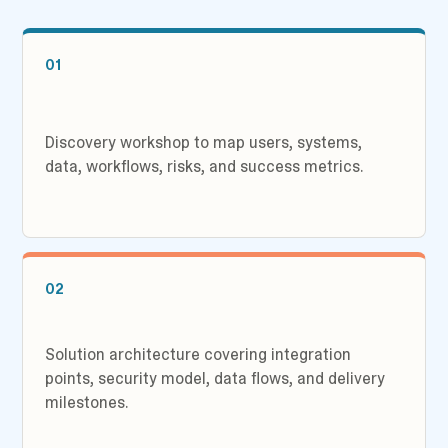
01
Discovery workshop to map users, systems,
data, workflows, risks, and success metrics.
02
Solution architecture covering integration
points, security model, data flows, and delivery
milestones.