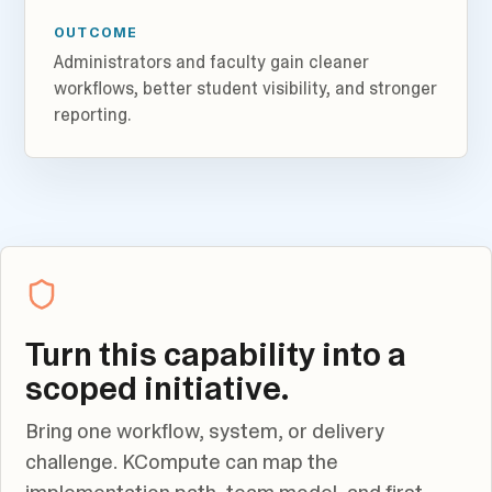
OUTCOME
Administrators and faculty gain cleaner
workflows, better student visibility, and stronger
reporting.
Turn this capability into a
scoped initiative.
Bring one workflow, system, or delivery
challenge. KCompute can map the