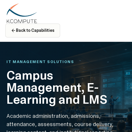
Back to Capabilities
IT MANAGEMENT SOLUTIONS
Campus
Management, E-
Learning and LMS
Academic administration, admissions,
attendance, assessments, course delivery,