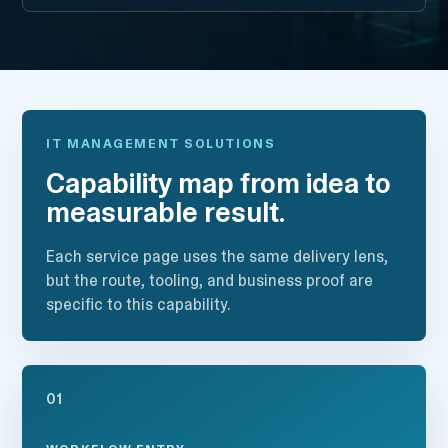
IT MANAGEMENT SOLUTIONS
Capability map from idea to
measurable result.
Each service page uses the same delivery lens,
but the route, tooling, and business proof are
specific to this capability.
01