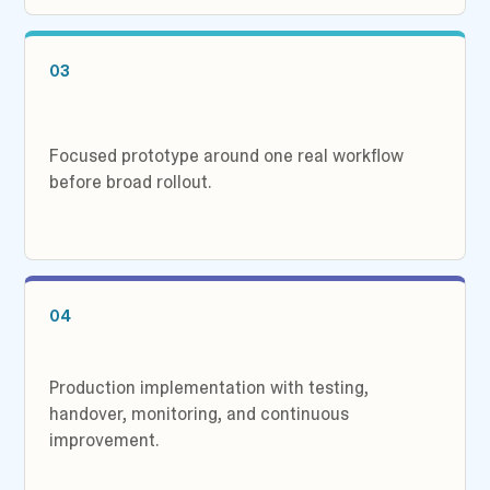
03
Focused prototype around one real workflow
before broad rollout.
04
Production implementation with testing,
handover, monitoring, and continuous
improvement.