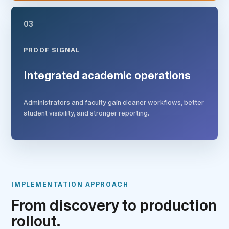
03
PROOF SIGNAL
Integrated academic operations
Administrators and faculty gain cleaner workflows, better
student visibility, and stronger reporting.
IMPLEMENTATION APPROACH
From discovery to production
rollout.