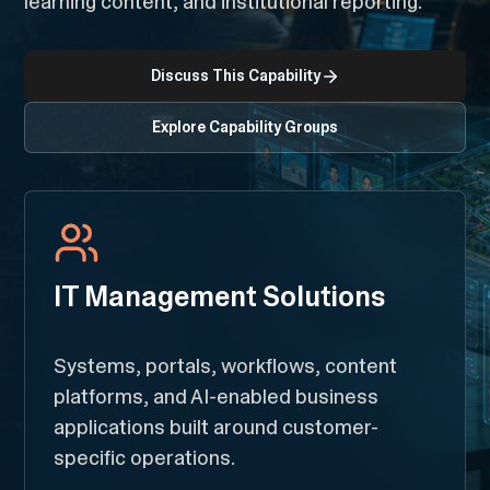
learning content, and institutional reporting.
Discuss This Capability
Explore Capability Groups
IT Management Solutions
Systems, portals, workflows, content
platforms, and AI-enabled business
applications built around customer-
specific operations.