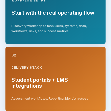
WORKFLOW ENTRY
Start with the real operating flow
Discovery workshop to map users, systems, data,
workflows, risks, and success metrics.
02
DELIVERY STACK
Student portals + LMS
integrations
Assessment workflows, Reporting, Identity access