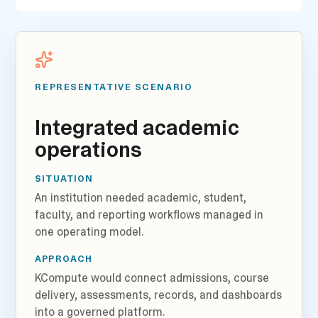
REPRESENTATIVE SCENARIO
Integrated academic
operations
SITUATION
An institution needed academic, student,
faculty, and reporting workflows managed in
one operating model.
APPROACH
KCompute would connect admissions, course
delivery, assessments, records, and dashboards
into a governed platform.