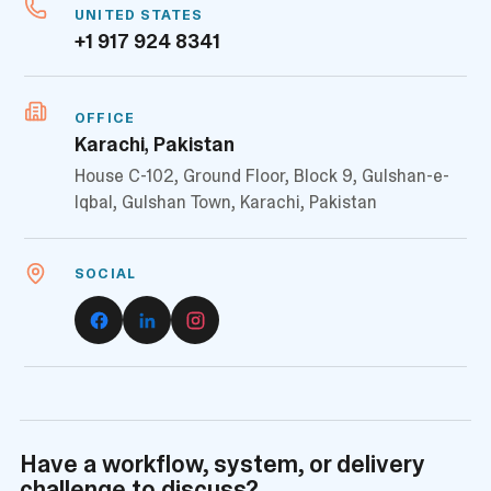
UNITED STATES
+1 917 924 8341
OFFICE
Karachi, Pakistan
House C-102, Ground Floor, Block 9, Gulshan-e-
Iqbal, Gulshan Town, Karachi, Pakistan
SOCIAL
Have a workflow, system, or delivery
challenge to discuss?