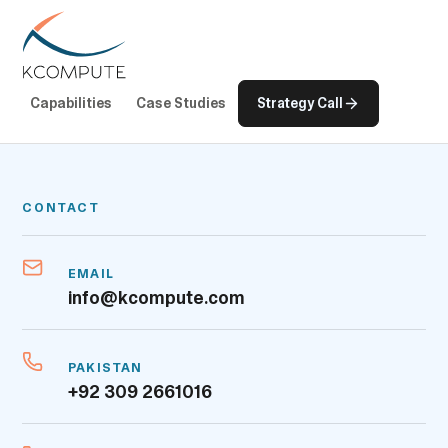
Capabilities
Case Studies
Strategy Call
CONTACT
EMAIL
info@kcompute.com
PAKISTAN
+92 309 2661016