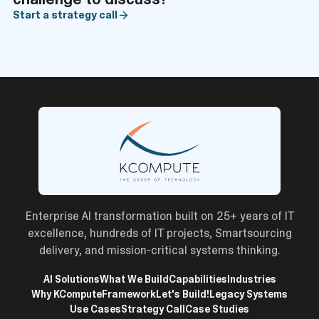
Start a strategy call
Enterprise AI transformation built on 25+ years of IT
excellence, hundreds of IT projects, Smartsourcing
delivery, and mission-critical systems thinking.
AI Solutions
What We Build
Capabilities
Industries
Why KCompute
Framework
Let's Build!
Legacy Systems
Use Cases
Strategy Call
Case Studies